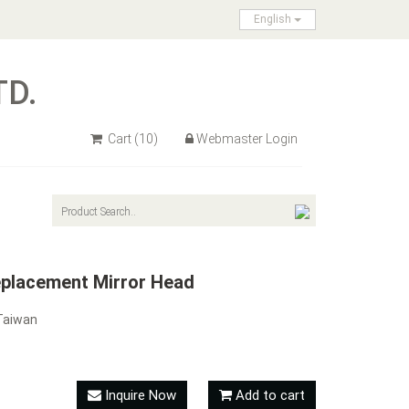
English
TD.
Cart
(10)
Webmaster Login
placement Mirror Head
Taiwan
Inquire Now
Add to cart