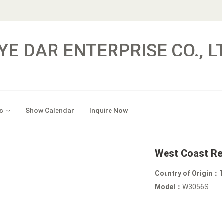
YE DAR ENTERPRISE CO., L
s
Show Calendar
Inquire Now
West Coast Re
Country of Origin：
Model：
W3056S