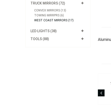
TRUCK MIRRORS (72)
CONVEX MIRRORS (13)
TOWING MIRRPRS (6)
WEST COAST MIRRORS (17)
LED LIGHTS (38)
TOOLS (88)
Aluminu