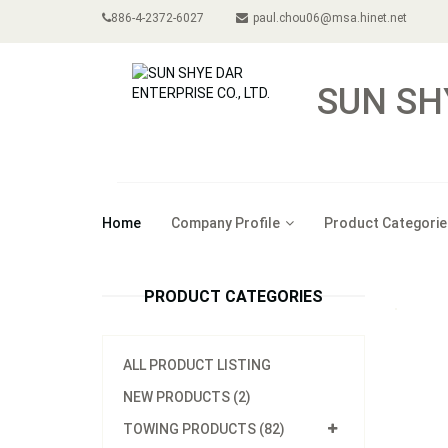
886-4-2372-6027
paul.chou06@msa.hinet.net
SUN SH
Home
Company Profile
Product Categorie
PRODUCT CATEGORIES
ALL PRODUCT LISTING
NEW PRODUCTS (2)
TOWING PRODUCTS (82)