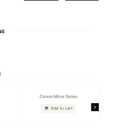
NS
S
Convex Mirror Series
Add to cart