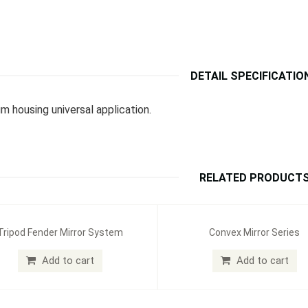
DETAIL SPECIFICATIO
m housing universal application.
RELATED PRODUCT
Tripod Fender Mirror System
Convex Mirror Series
Add to cart
Add to cart