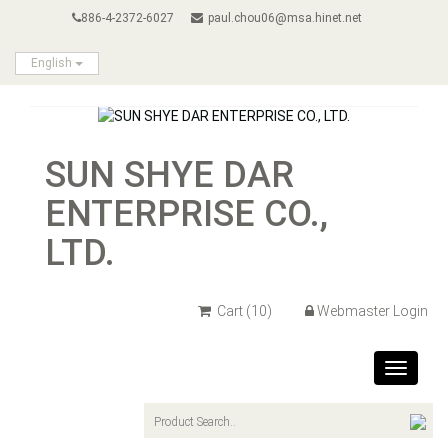
886-4-2372-6027
paul.chou06@msa.hinet.net
English
SUN SHYE DAR
ENTERPRISE CO.,
LTD.
Cart
(10)
Webmaster Login
Toggle
navigat