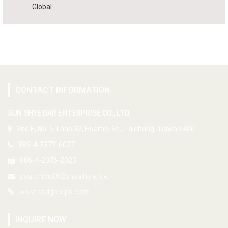
Global
CONTACT INFORMATION
SUN SHYE DAR ENTERPRISE CO., LTD.
2nd F., No. 5, Lane 32, Huamei St., Taichung, Taiwan 400
886-4-2372-6027
886-4-2376-2023
paul.chou06@msa.hinet.net
www.ssdgroups.com
INQUIRE NOW