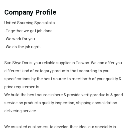
Company Profile
United Sourcing Specialists
-Together we get job done
-We work for you
-We do the job right-
Sun Shye Dar is your reliable supplier in Taiwan. We can offer you
different kind of category products that according to you
specifications by the best source to meet both of your quality &
price requirements.
We build the best source in here & provide verity products & good
service on products quality inspection, shipping consolidation
delivering service.
We assisted customers to develop their idea; our specialty is