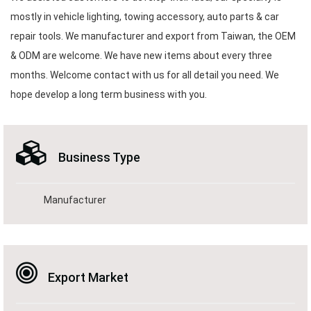
mostly in vehicle lighting, towing accessory, auto parts & car
repair tools. We manufacturer and export from Taiwan, the OEM
& ODM are welcome. We have new items about every three
months. Welcome contact with us for all detail you need. We
hope develop a long term business with you.
Business Type
Manufacturer
Export Market