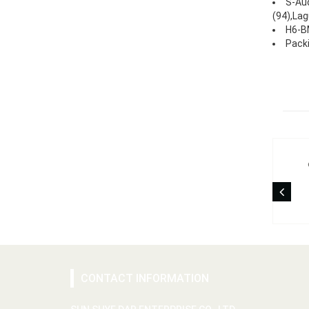
S-Aud
(94),Lag
H6-BM
Packi
CONTACT INFORMATION