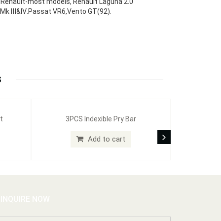
6, Renault-most models, Renault Laguna 2.0
Gti Mk Ⅲ&Ⅳ.Passat VR6,Vento GT(92).
S
t
3PCS Indexible Pry Bar
Add to cart
INQUIRE NOW