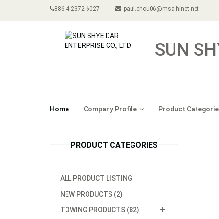
886-4-2372-6027
paul.chou06@msa.hinet.net
SUN SH
Home
Company Profile
Product Categorie
PRODUCT CATEGORIES
ALL PRODUCT LISTING
NEW PRODUCTS (2)
TOWING PRODUCTS (82)