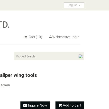
English
TD.
Cart
(10)
Webmaster Login
liper wing tools
Taiwan
Inquire Now
Add to cart