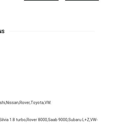
NS
hi,Nissan,Rover,Toyota,VW.
Silvia 1.8 turbo,Rover 8000,Saab 9000,Subaru L+Z,VW-