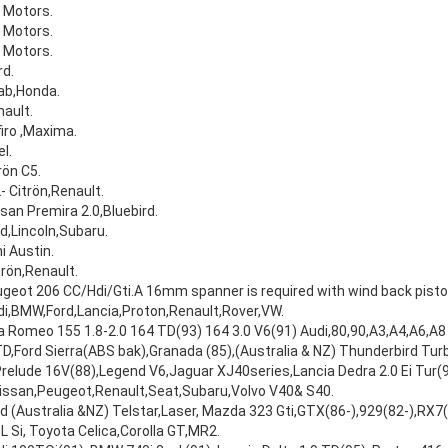
 Motors.
 Motors.
 Motors.
d.
ab,Honda.
ault.
iro ,Maxima.
l.
rön C5.
- Citrön,Renault.
san Premira 2.0,Bluebird.
d,Lincoln,Subaru.
i Austin.
trön,Renault.
geot 206 CC/Hdi/Gti.A 16mm spanner is required with wind back pisto
i,BMW,Ford,Lancia,Proton,Renault,Rover,VW.
a Romeo 155 1.8-2.0 164 TD(93) 164 3.0 V6(91) Audi,80,90,A3,A4,A6,A8 
,Ford Sierra(ABS bak),Granada (85),(Australia & NZ) Thunderbird Tur
Prelude 16V(88),Legend V6,Jaguar XJ40series,Lancia Dedra 2.0 Ei Tur(9
Nissan,Peugeot,Renault,Seat,Subaru,Volvo V40& S40.
d (Australia &NZ) Telstar,Laser, Mazda 323 Gti,GTX(86-),929(82-),RX7
L Si, Toyota Celica,Corolla GT,MR2.