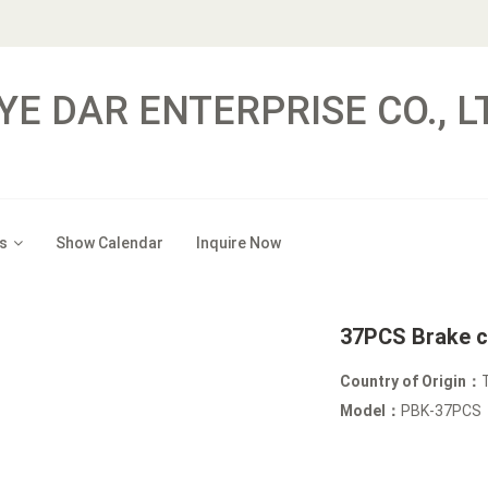
YE DAR ENTERPRISE CO., L
s
Show Calendar
Inquire Now
37PCS Brake ca
Country of Origin：
Model：
PBK-37PCS