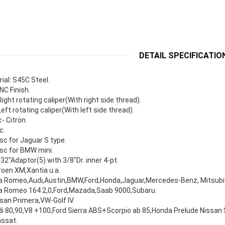
DETAIL SPECIFICATIO
ial: S45C Steel.
NC Finish.
ight rotating caliper(With right side thread).
eft rotating caliper(With left side thread).
c- Citrön.
c.
sc for Jaguar S type.
sc for BMW mini.
32"Adaptor(5) with 3/8"Dr. inner 4-pt.
roen XM,Xantia u.a.
a Romeo,Audi,Austin,BMW,Ford,Honda,Jaguar,Mercedes-Benz, Mitsubis
fa Romeo 164 2,0,Ford,Mazada,Saab 9000,Subaru.
san Primera,VW-Golf IV.
i 80,90,V8 +100,Ford Sierra ABS+Scorpio ab 85,Honda Prelude Nissan 
assat.