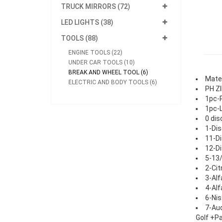
TRUCK MIRRORS (72)
LED LIGHTS (38)
TOOLS (88)
ENGINE TOOLS (22)
UNDER CAR TOOLS (10)
BREAK AND WHEEL TOOL (6)
Mater
ELECTRIC AND BODY TOOLS (6)
PH ZI
1pc-R
1pc-L
0 dis
1-Dis
11-Di
12-Di
5-13/
2-Cit
3-Alf
4-Al
6-Nis
7-Aud
Golf +P