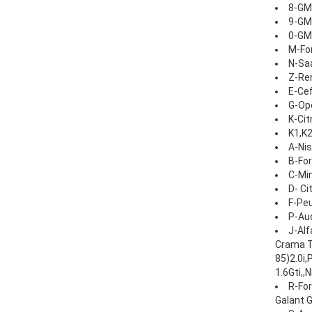
8-GM
9-GM
0-GM
M-For
N-Sa
Z-Ren
E-Cef
G-Ope
K-Cit
K1,K2
A-Nis
B-For
C-Min
D- Ci
F-Peu
P-Aud
J-Alf
Crama TD
85)2.0i,
1.6Gti,,
R-For
Galant G