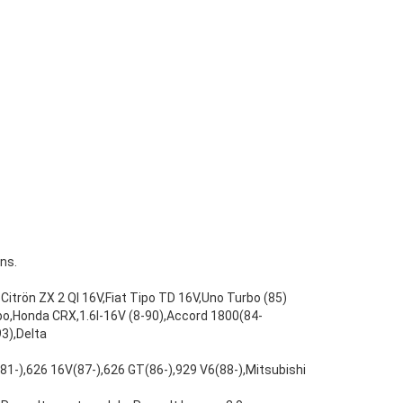
ns.
Citrön ZX 2 Ql 16V,Fiat Tipo TD 16V,Uno Turbo (85)
bo,Honda CRX,1.6l-16V (8-90),Accord 1800(84-
3),Delta
(81-),626 16V(87-),626 GT(86-),929 V6(88-),Mitsubishi