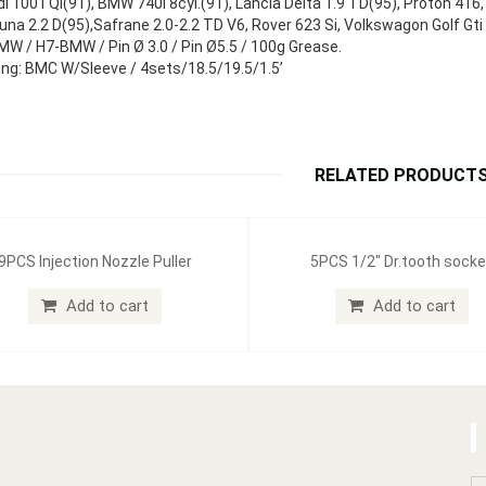
i 100TQi(91), BMW 740i 8cyl.(91), Lancia Delta 1.9 TD(95), Proton 41
una 2.2 D(95),Safrane 2.0-2.2 TD V6, Rover 623 Si, Volkswagon Golf 
W / H7-BMW / Pin Ø 3.0 / Pin Ø5.5 / 100g Grease.
ng: BMC W/Sleeve / 4sets/18.5/19.5/1.5’
RELATED PRODUCT
9PCS Injection Nozzle Puller
5PCS 1/2" Dr.tooth socke
Add to cart
Add to cart