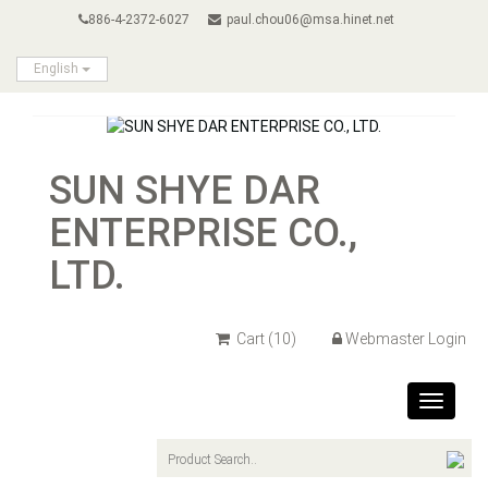
886-4-2372-6027
paul.chou06@msa.hinet.net
English
SUN SHYE DAR
ENTERPRISE CO.,
LTD.
Cart
(10)
Webmaster Login
Toggle
navigat