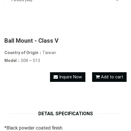
Ball Mount - Class V
Country of Origin：
Taiwan
Model：
S08 ~ S13
Inquire Now
Add to cart
DETAIL SPECIFICATIONS
*Black powder coated finish.