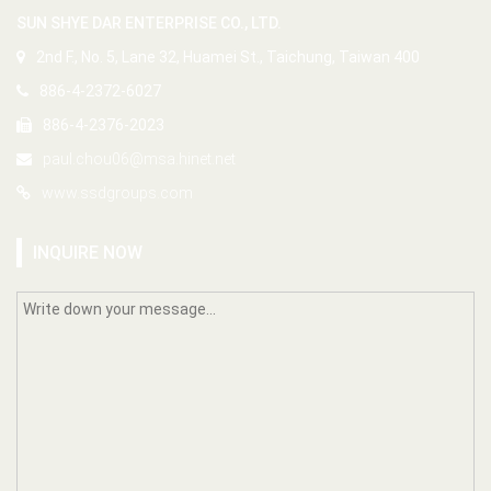
SUN SHYE DAR ENTERPRISE CO., LTD.
2nd F., No. 5, Lane 32, Huamei St., Taichung, Taiwan 400
886-4-2372-6027
886-4-2376-2023
paul.chou06@msa.hinet.net
www.ssdgroups.com
INQUIRE NOW