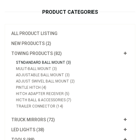
PRODUCT CATEGORIES
ALL PRODUCT LISTING
NEW PRODUCTS (2)
TOWING PRODUCTS (82)
STNDANDARD BALL MOUNT (3)
MULIT-BALL MOUNT (3)
ADJUSTABLE BALL MOUNT (3)
ADJUST SWIVEL BALL MOUNT (2)
PINTLE HITCH (4)
HITCH ADAPTER RECEIVER (5)
HICTH BALL & ACCESSORIES (7)
TRAILER CONNECTOR (14)
TRUCK MIRRORS (72)
LED LIGHTS (38)
TOOLS (88)