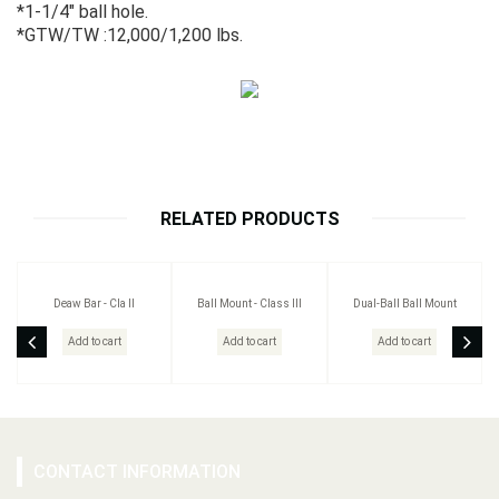
*1-1/4" ball hole.
*GTW/TW :12,000/1,200 lbs.
RELATED PRODUCTS
Deaw Bar - Cla II
Ball Mount - Class III
Dual-Ball Ball Mount
Add to cart
Add to cart
Add to cart
CONTACT INFORMATION