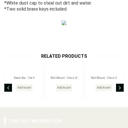
*White dust cap to steal out dirt and water.
*Two solid brass keys included.
RELATED PRODUCTS
Deaw Bar - Cla II
Ball Mount - Class III
Ball Mount - Class V
Add to cart
Add to cart
Add to cart
CONTACT INFORMATION