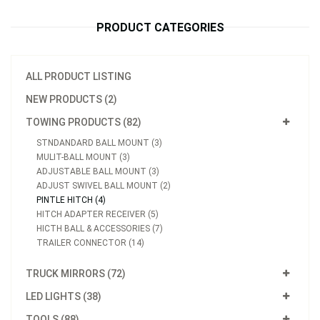
PRODUCT CATEGORIES
ALL PRODUCT LISTING
NEW PRODUCTS (2)
TOWING PRODUCTS (82)
STNDANDARD BALL MOUNT (3)
MULIT-BALL MOUNT (3)
ADJUSTABLE BALL MOUNT (3)
ADJUST SWIVEL BALL MOUNT (2)
PINTLE HITCH (4)
HITCH ADAPTER RECEIVER (5)
HICTH BALL & ACCESSORIES (7)
TRAILER CONNECTOR (14)
TRUCK MIRRORS (72)
LED LIGHTS (38)
TOOLS (88)